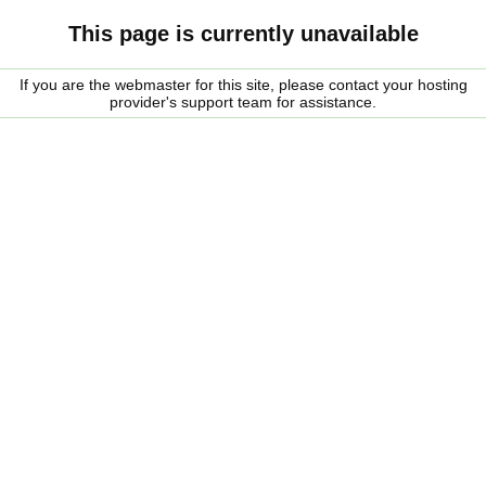
This page is currently unavailable
If you are the webmaster for this site, please contact your hosting
provider's support team for assistance.