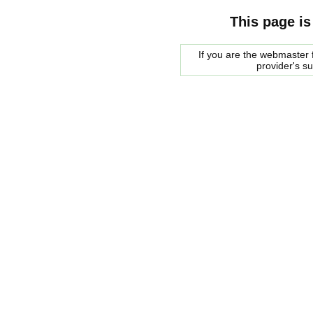
This page is
If you are the webmaster f
provider's s