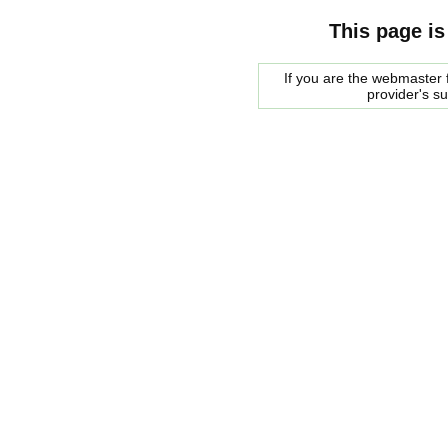
This page is
If you are the webmaster f
provider's s